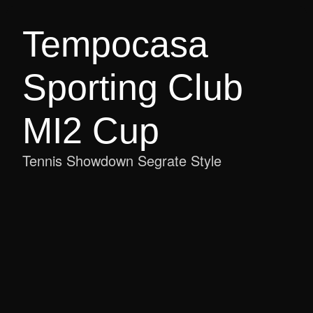
Tempocasa 
Sporting Club 
MI2 Cup
Tennis Showdown Segrate Style