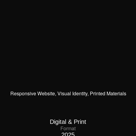
Responsive Website, Visual Identity, Printed Materials
Digital & Print
Format
2025