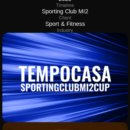
Timeline
Sporting Club MI2
Client
Sport & Fitness
Industry