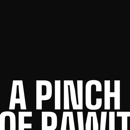
A PINCH
OF RAWI